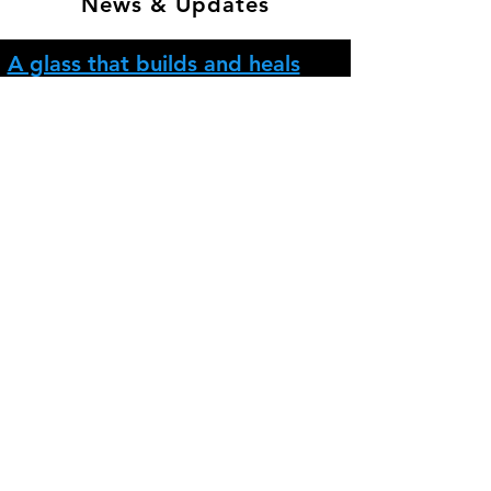
News & Updates
A glass that builds and heals
itself