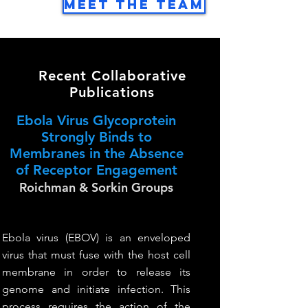
Meet the Team
Recent Collaborative
Publications
Ebola Virus Glycoprotein
Strongly Binds to
Membranes in the Absence
of Receptor Engagement
Roichman & Sorkin Groups
Ebola virus (EBOV) is an enveloped
virus that must fuse with the host cell
membrane in order to release its
genome and initiate infection. This
process requires the action of the