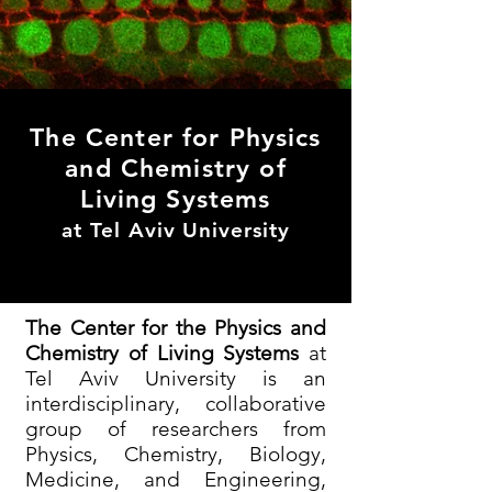
The Center for Physics
and Chemistry of
Living Systems
at Tel Aviv University
The Center for the Physics and
Chemistry of Living Systems
at
Tel Aviv University is an
interdisciplinary, collaborative
group of researchers from
Physics, Chemistry, Biology,
Medicine, and Engineering,