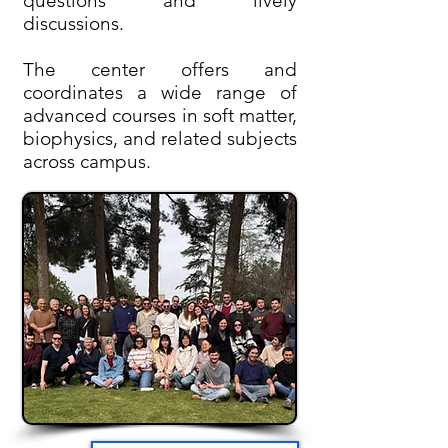
questions and lively
discussions.
The center offers and
coordinates a wide range of
advanced courses in soft matter,
biophysics, and related subjects
across campus.