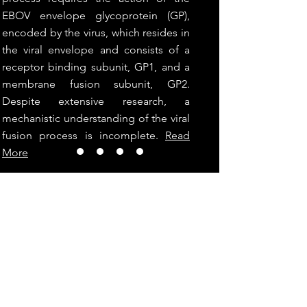
EBOV envelope glycoprotein (GP),
encoded by the virus, which resides in
the viral envelope and consists of a
receptor binding subunit, GP1, and a
membrane fusion subunit, GP2.
Despite extensive research, a
mechanistic understanding of the viral
fusion process is incomplete.
Read
More