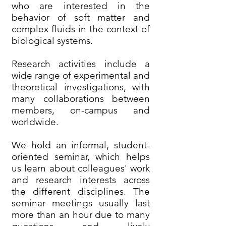
who are interested in the
behavior of soft matter and
complex fluids in the context of
biological systems.
Research activities include a
wide range of experimental and
theoretical investigations, with
many collaborations between
members, on-campus and
worldwide.
We hold an informal, student-
oriented seminar, which helps
us learn about colleagues' work
and research interests across
the different disciplines. The
seminar meetings usually last
more than an hour due to many