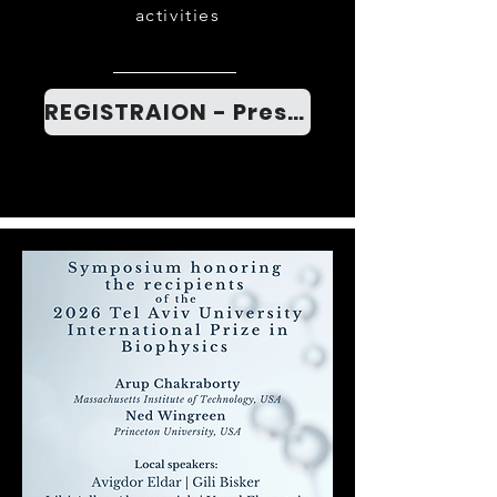
activities
REGISTRAION - Press here