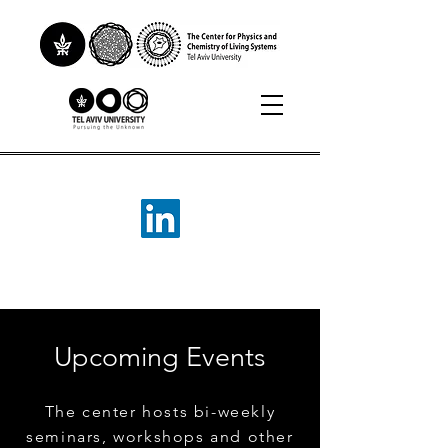
Upcoming Events
The center hosts bi-weekly
seminars, workshops and other