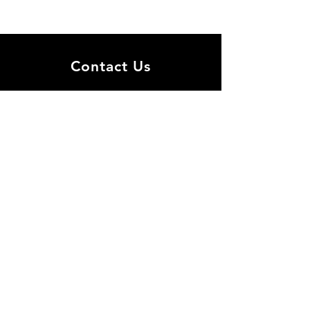
Contact Us
​Join the mailing list for all
center's events!
30 Haim Levanon st., Ramat Aviv
Tel Aviv 69978
biosoft@tauex.tau.ac
.il