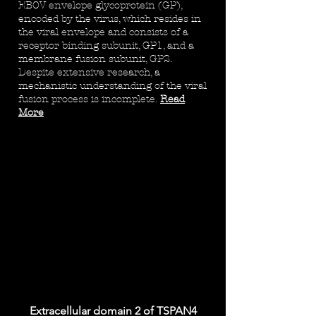
EBOV envelope glycoprotein (GP),
encoded by the virus, which resides in
the viral envelope and consists of a
receptor binding subunit, GP1, and a
membrane fusion subunit, GP2.
Despite extensive research, a
mechanistic understanding of the viral
fusion process is incomplete.
Read
More
Extracellular domain 2 of TSPAN4