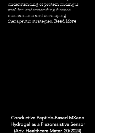
understanding of protein folding is
vital for understanding disease
mechanisms and developing
therapeutic strategies.
Read More
Conductive Peptide-Based MXene
Hydrogel as a Piezoresistive Sensor
(Adv. Healthcare Mater. 20/2024)