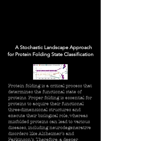
A Stochastic Landscape Approach
for Protein Folding State Classification
Protein folding is a critical process that
determines the functional state of
proteins. Proper folding is essential for
proteins to acquire their functional
three-dimensional structures and
execute their biological role, whereas
misfolded proteins can lead to various
diseases, including neurodegenerative
disorders like Alzheimer’s and
Parkinson’s. Therefore, a deeper