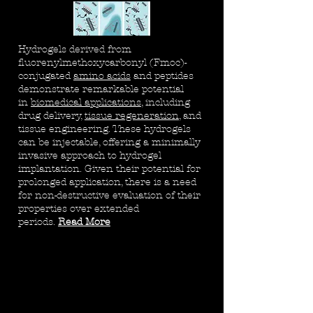
Hydrogels derived from
fluorenylmethoxycarbonyl (Fmoc)-
conjugated
amino acids
and peptides
demonstrate remarkable potential
in
biomedical applications
, including
drug delivery,
tissue regeneration
, and
tissue engineering. These hydrogels
can be injectable, offering a minimally
invasive approach to hydrogel
implantation. Given their potential for
prolonged application, there is a need
for non-destructive evaluation of their
properties over extended
periods.
Read More