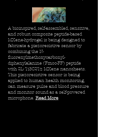
A bioinspired, self-assembled, sensitive,
and robust composite peptide-based
MXene-hydrogel is being designed to
fabricate a piezoresistive sensor by
combining the N-
fluorenylmethoxycarbonyl-
diphenylalanine (Fmoc-FF) peptide
with 2D Ti3C2Tz MXene nanosheets.
This piezoresistive sensor is being
applied to human health monitoring,
can measure pulse and blood pressure
and monitor sound as a self-powered
microphone.
Read More