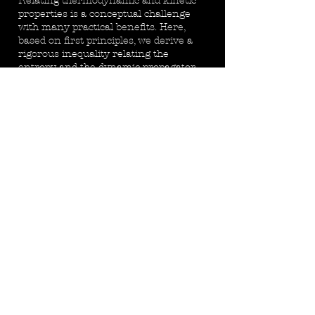
Relating thermodynamic and kinetic
properties is a conceptual challenge
with many practical benefits. Here,
based on first principles, we derive a
rigorous inequality relating the
entropy and the dynamic propagator
of particle configurations. It is
universal and applicable to steady
states arbitrarily far from
thermodynamic equilibrium. Applying
the general relation to diffusive
dynamics yields a relation between the
entropy and the (normal or
anomalous) diffusion coefficient.
Read
More