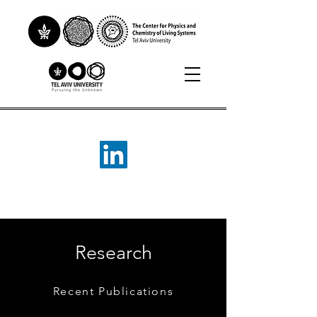
Research
Recent Publications