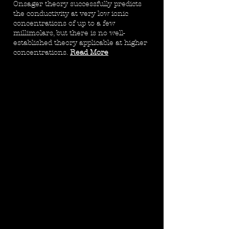
Onsager theory successfully predicts
the conductivity at very low ionic
concentrations of up to a few
millimolars, but there is no well-
established theory applicable at higher
concentrations.
Read More