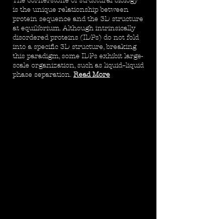
The cornerstone of structural biology
is the unique relationship between
protein sequence and the 3D structure
at equilibrium. Although intrinsically
disordered proteins (IDPs) do not fold
into a specific 3D structure, breaking
this paradigm, some IDPs exhibit large-
scale organization, such as liquid–liquid
phase separation.
Read More