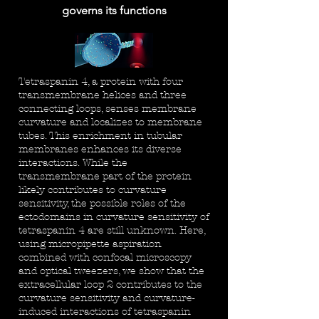
governs its functions
Tetraspanin 4, a protein with four
transmembrane helices and three
connecting loops, senses membrane
curvature and localizes to membrane
tubes. This enrichment in tubular
membranes enhances its diverse
interactions. While the
transmembrane part of the protein
likely contributes to curvature
sensitivity, the possible roles of the
ectodomains in curvature sensitivity of
tetraspanin 4 are still unknown. Here,
using micropipette aspiration
combined with confocal microscopy
and optical tweezers, we show that the
extracellular loop 2 contributes to the
curvature sensitivity and curvature-
induced interactions of tetraspanin