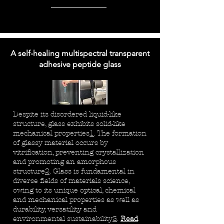
A self-healing multispectral transparent
adhesive peptide glass
Despite its disordered liquid-like
structure, glass exhibits solid-like
mechanical properties
1
. The formation
of glassy material occurs by
vitrification, preventing crystallization
and promoting an amorphous
structure
2
. Glass is fundamental in
diverse fields of materials science,
owing to its unique optical, chemical
and mechanical properties as well as
durability, versatility and
environmental sustainability
3
.
Read