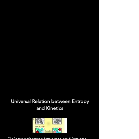
Universal Relation between Entropy
and Kinetics