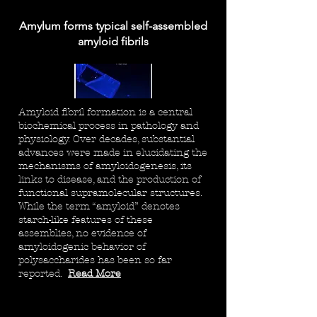
Amylum forms typical self-assembled
amyloid fibrils
Amyloid fibril formation is a central
biochemical process in pathology and
physiology. Over decades, substantial
advances were made in elucidating the
mechanisms of amyloidogenesis, its
links to disease, and the production of
functional supramolecular structures.
While the term “amyloid” denotes
starch-like features of these
assemblies, no evidence of
amyloidogenic behavior of
polysaccharides has been so far
reported.
Read More