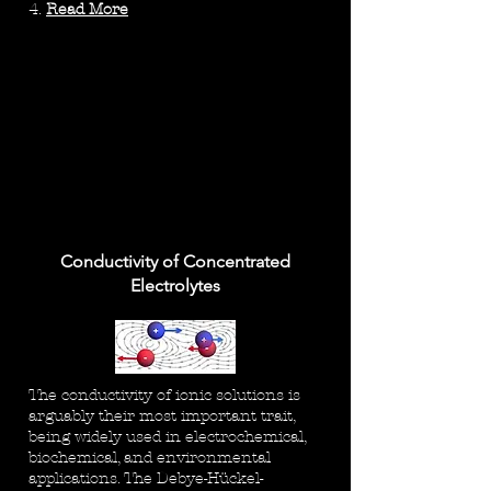
4.
Read More
Conductivity of Concentrated
Electrolytes
The conductivity of ionic solutions is
arguably their most important trait,
being widely used in electrochemical,
biochemical, and environmental
applications. The Debye-Hückel-