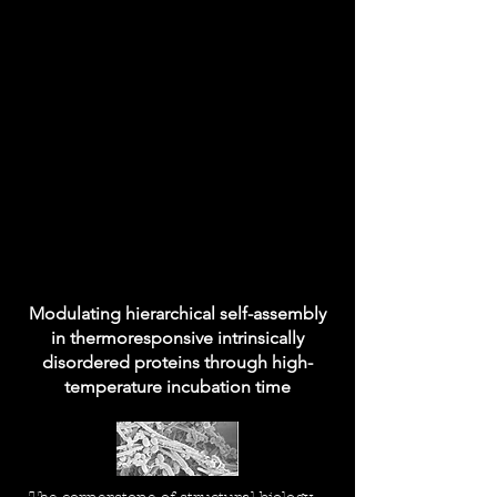
Modulating hierarchical self-assembly
in thermoresponsive intrinsically
disordered proteins through high-
temperature incubation time