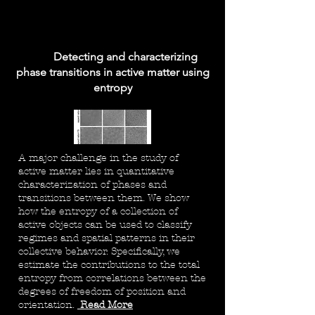
Detecting and characterizing
phase transitions in active matter using
entropy
A major challenge in the study of
active matter lies in quantitative
characterization of phases and
transitions between them. We show
how the entropy of a collection of
active objects can be used to classify
regimes and spatial patterns in their
collective behavior. Specifically, we
estimate the contributions to the total
entropy from correlations between the
degrees of freedom of position and
orientation.
Read More