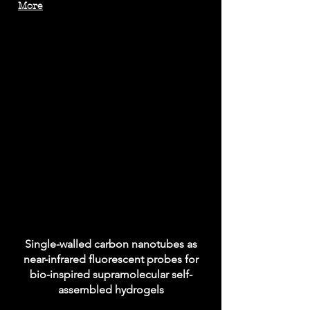
More
Single-walled carbon nanotubes as
near-infrared fluorescent probes for
bio-inspired supramolecular self-
assembled hydrogels