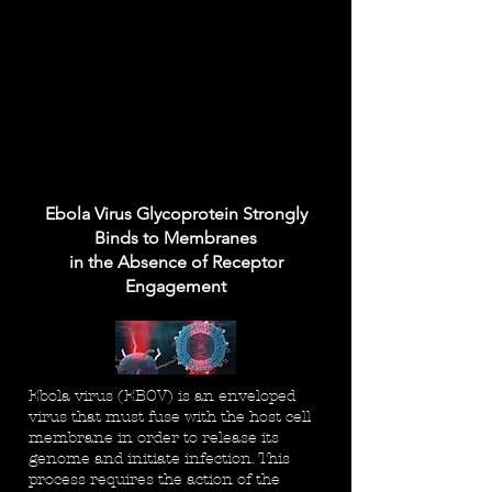
Ebola Virus Glycoprotein Strongly
Binds to Membranes
in the Absence of Receptor
Engagement
Ebola virus (EBOV) is an enveloped
virus that must fuse with the host cell
membrane in order to release its
genome and initiate infection. This
process requires the action of the