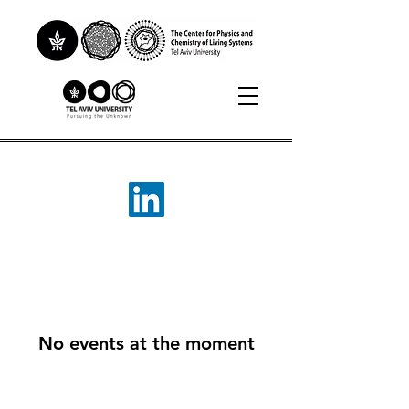
No events at the moment