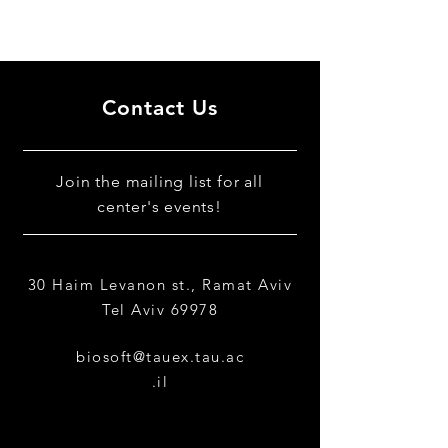
Contact Us
​Join the mailing list for all
center's events!
30 Haim Levanon st., Ramat Aviv
Tel Aviv 69978
biosoft@tauex.tau.ac
.il